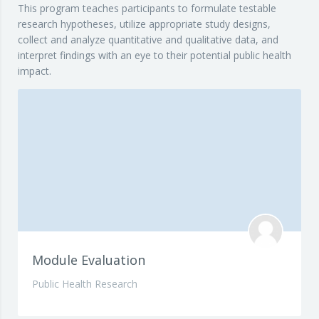
This program teaches participants to formulate testable
research hypotheses, utilize appropriate study designs,
collect and analyze quantitative and qualitative data, and
interpret findings with an eye to their potential public health
impact.
Module Evaluation
Public Health Research