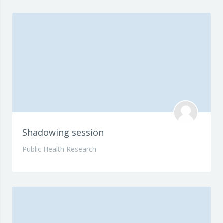
Shadowing session
Public Health Research