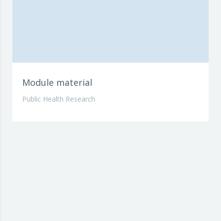
Module material
Public Health Research