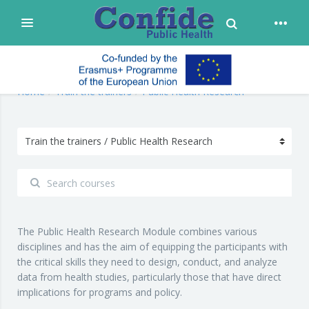
Toggle Search
Expand
Skip to main content
confide
Home
Train the trainers
Public Health Research
The Public Health Research Module combines various
disciplines and has the aim of equipping the participants with
the critical skills they need to design, conduct, and analyze
data from health studies, particularly those that have direct
implications for programs and policy.