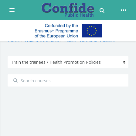
Toggle Search
Expand
Skip to main content
confide
Home
Train the trainees
Health Promotion Policies