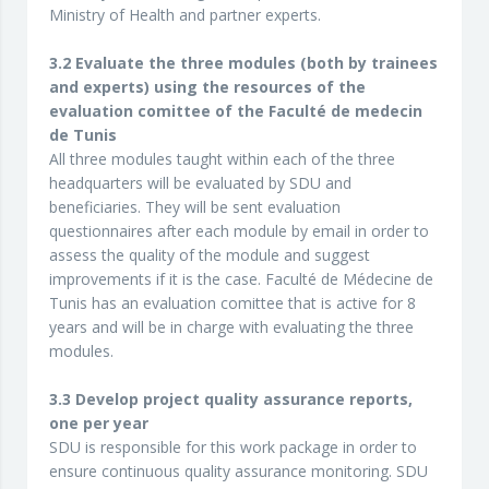
Ministry of Health and partner experts.
3.2 Evaluate the three modules (both by trainees
and experts) using the resources of the
evaluation comittee of the Faculté de medecin
de Tunis
All three modules taught within each of the three
headquarters will be evaluated by SDU and
beneficiaries. They will be sent evaluation
questionnaires after each module by email in order to
assess the quality of the module and suggest
improvements if it is the case. Faculté de Médecine de
Tunis has an evaluation comittee that is active for 8
years and will be in charge with evaluating the three
modules.
3.3 Develop project quality assurance reports,
one per year
SDU is responsible for this work package in order to
ensure continuous quality assurance monitoring. SDU