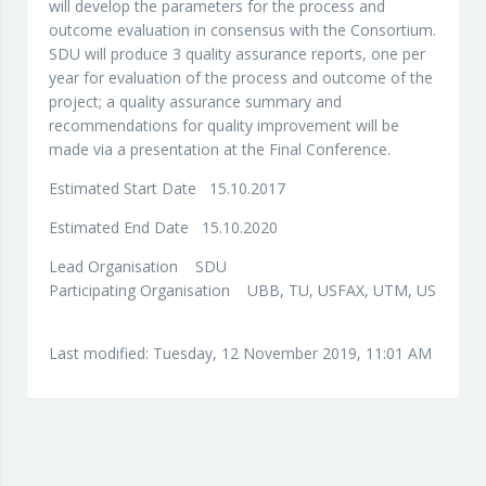
will develop the parameters for the process and
outcome evaluation in consensus with the Consortium.
SDU will produce 3 quality assurance reports, one per
year for evaluation of the process and outcome of the
project; a quality assurance summary and
recommendations for quality improvement will be
made via a presentation at the Final Conference.
Estimated Start Date 15.10.2017
Estimated End Date 15.10.2020
Lead Organisation SDU
Participating Organisation UBB, TU, USFAX, UTM, US
Last modified: Tuesday, 12 November 2019, 11:01 AM