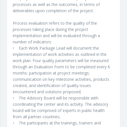
processes as well as the outcomes, in terms of
deliverables upon completion of the project.
Process evaluation refers to the quality of the
processes taking place during the project
implementation and will be evaluated through a
number of indicators:
• Each Work Package Lead will document the
implementation of work activities as outlined in the
work plan. Four quality parameters will be measured
through an Evaluation Form to be completed every 6
months: participation at project meetings;
communication on key milestone activities, products
created, and identification of quality issues
encountered and solutions proposed;
• The Advisory Board will be responsible with
coordinating the center and its activity. The advisory
board will be comprised of experts in public health
from all partner countries;
• The participants at the trainings, trainers and