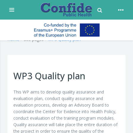
Toggle Search
Expand
Skip to main content
confide
Home
Site pages
WP3 Quality plan
WP3 Quality plan
This WP aims to develop quality assurance and
evaluation plan, conduct quality assurance and
evaluation process, develop an Advisory Board to
coordinate the Center for Evidence into Health Policy,
conduct evaluation of the training program modules.
Quality assurance will take place the entire duration of
the project in order to ensure the quality of the