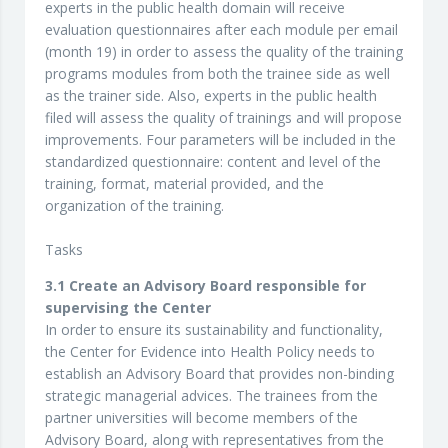
experts in the public health domain will receive
evaluation questionnaires after each module per email
(month 19) in order to assess the quality of the training
programs modules from both the trainee side as well
as the trainer side. Also, experts in the public health
filed will assess the quality of trainings and will propose
improvements. Four parameters will be included in the
standardized questionnaire: content and level of the
training, format, material provided, and the
organization of the training.
Tasks
3.1 Create an Advisory Board responsible for
supervising the Center
In order to ensure its sustainability and functionality,
the Center for Evidence into Health Policy needs to
establish an Advisory Board that provides non-binding
strategic managerial advices. The trainees from the
partner universities will become members of the
Advisory Board, along with representatives from the